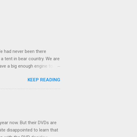
We had never been there
 a tent in bear country. We are
ave a big enough engine to
uring a discussion of those
KEEP READING
ng Rav4" and discovered
ehicles to sleep in the back.
ickly set about to lifehacking
nd slept in our vehicle. We
ife, and ...
 year now. But their DVDs are
ite disappointed to learn that