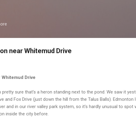
Skip to main content
more
ron near Whitemud Drive
r Whitemud Drive
'm pretty sure that's a heron standing next to the pond. We saw it yest
and Fox Drive (just down the hill from the Talus Balls). Edmonton lo
iver and in our river valley park system, so it's hardly unusual to spot 
on inside the city before.