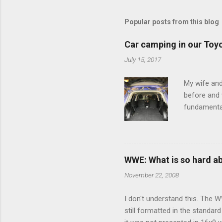
m
m
Popular posts from this blog
e
Car camping in our Toy
n
July 15, 2017
t
s
My wife and
before and w
fundamental
pull anythi
limited opt
there's a w
We started 
WWE: What is so hard a
our car and 
November 22, 2008
loved it. Sl
I don't understand this. The W
still formatted in the standar