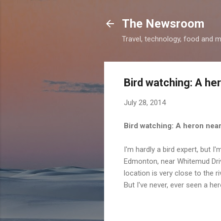
The Newsroom
Travel, technology, food and 
Bird watching: A he
July 28, 2014
Bird watching: A heron nea
I'm hardly a bird expert, but I
Edmonton, near Whitemud Drive 
location is very close to the r
But I've never, ever seen a her