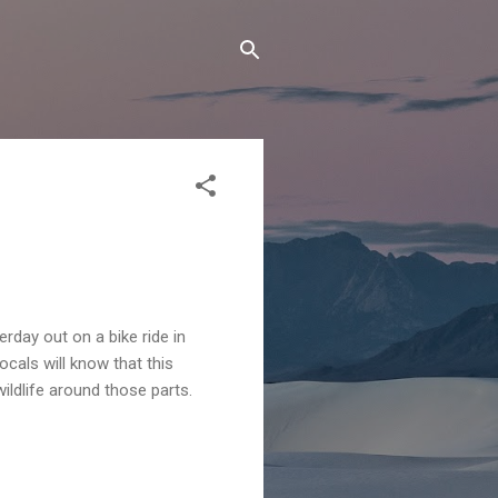
erday out on a bike ride in
cals will know that this
wildlife around those parts.