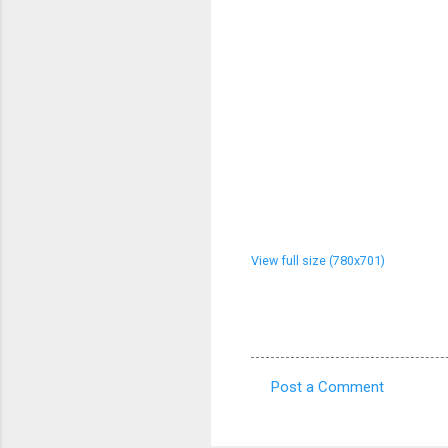
View full size (780x701)
Post a Comment
C
o