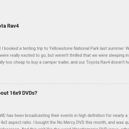
ota Rav4
 I booked a tenting trip to Yellowstone National Park last summer. 
ere really excited to go, but weren't thrilled that we were sleeping in
ly too cheap to buy a camper trailer, and our Toyota Rav4 doesn't h
ng larger than a ladybug anyway, so our options were pretty limited. D
ions just weeks ahead of the Yellowstone trip, I Google'd "car campi
hole sub-culture out there of people who have retrofitted their Rav4 v
devouring other people's blog posts and videos on the subject and qu
bout 16x9 DVDs?
our trip to suit our needs. So we did a live beta test in Yellowstone a
eeping in our Rav4 was quiet and dry. We didn't have to worry about wildl
WE has been broadcasting their events in high definition for nearly a
d 4x3 aspect ratio. I bought the No Mercy DVD this month, and was qu