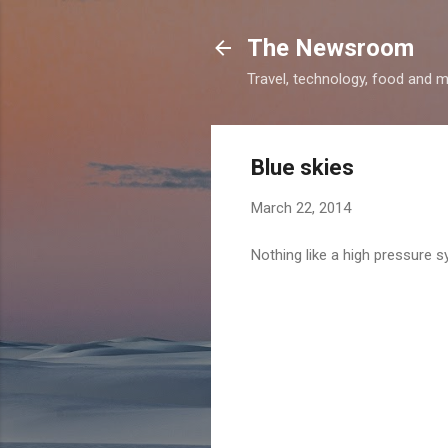
The Newsroom
Travel, technology, food and 
Blue skies
March 22, 2014
Nothing like a high pressure s