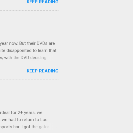
KEEP READING
ng Rav4" and discovered
ehicles to sleep in the back.
ickly set about to lifehacking
nd slept in our vehicle. We
ife, and ...
 year now. But their DVDs are
ite disappointed to learn that
er, with the DVD deciding
nts.) As far as I can
KEEP READING
ich makes for some very poor
e portion of the 16x9 framing
descreen. Even UFC has put
rdeal for 2+ years, we
 we had to return to Las
ports bar. I got the gator