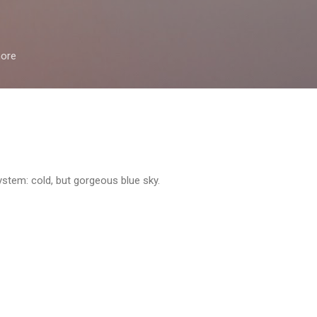
Skip to main content
more
ystem: cold, but gorgeous blue sky.