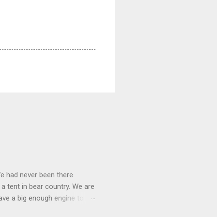
We had never been there
 a tent in bear country. We are
ave a big enough engine to
uring a discussion of those