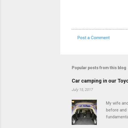
Post a Comment
C
o
m
m
Popular posts from this blog
e
Car camping in our Toy
n
July 15, 2017
t
s
My wife and
before and w
fundamental
pull anythi