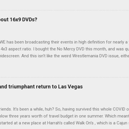
ions just weeks ahead of the Yellowstone trip, I Google'd "car campi
hole sub-culture out there of people who have retrofitted their Rav4 v
devouring other people's blog posts and videos on the subject and qu
bout 16x9 DVDs?
our trip to suit our needs. So we did a live beta test in Yellowstone a
eeping in our Rav4 was quiet and dry. We didn't have to worry about wildl
WE has been broadcasting their events in high definition for nearly a
d 4x3 aspect ratio. I bought the No Mercy DVD this month, and was qu
idescreen. And this isn't like the weird Wrestlemania DVD issue, eith
r to show the event in widescreen or not. (See this post and comme
descreen option. It's formatted in 4x3. But it's framed in 16x9. Wh
 when both wrestlers disappear off the screen because they're in th
4x3. This is ridiculous. Every Hollywood movie I own on DVD is in wi
 and triumphant return to Las Vegas
 widescreen. So, WWE, what's your excuse? EDIT 11:27 a.m.: O...
iends. It's been a while, huh? So, having survived this whole COVID o
blow three years worth of travel budget in one summer. Which meant
arted at a new place at Harrah's called Walk On's , which is a Cajun s