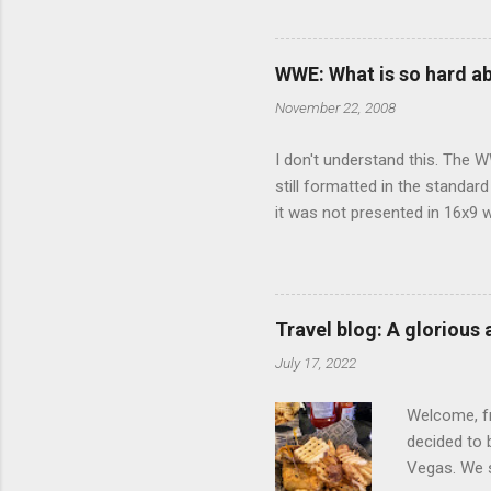
limited opt
there's a w
We started 
WWE: What is so hard a
our car and 
November 22, 2008
loved it. Sl
I don't understand this. The W
still formatted in the standar
it was not presented in 16x9 w
(depending on your TV) whethe
determine, No Mercy has no wi
viewing of some of the action
that gets chopped to make it 
Travel blog: A glorious
out regular DVDs formatted in
July 17, 2022
Welcome, fr
decided to 
Vegas. We st