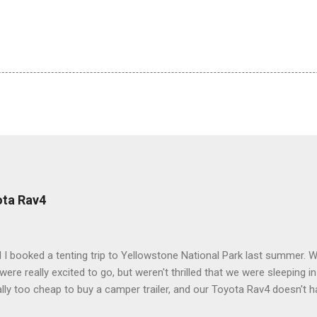
ota Rav4
 I booked a tenting trip to Yellowstone National Park last summer. 
ere really excited to go, but weren't thrilled that we were sleeping in
ly too cheap to buy a camper trailer, and our Toyota Rav4 doesn't h
ng larger than a ladybug anyway, so our options were pretty limited. D