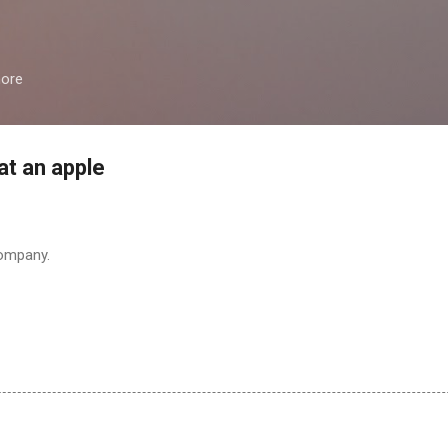
Skip to main content
more
at an apple
company.