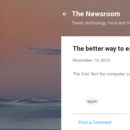
The Newsroom
Travel, technology, food and 
The better way to e
November 14, 2013
The fruit. Not the computer 
apple
Post a Comment
C