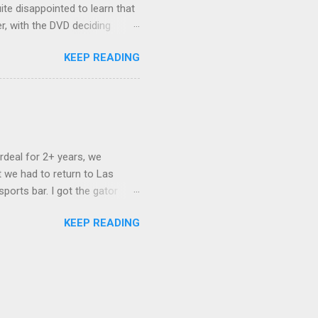
ite disappointed to learn that
er, with the DVD deciding
nts.) As far as I can
KEEP READING
ich makes for some very poor
e portion of the 16x9 framing
descreen. Even UFC has put
rdeal for 2+ years, we
 we had to return to Las
ports bar. I got the gator
hing mind blowing in terms of
KEEP READING
I want something weird enough.
 On's a couple of days later
 screw up chicken and waffles,
. Which was surprising because
rld, the newest big