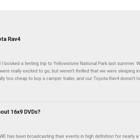
ota Rav4
 I booked a tenting trip to Yellowstone National Park last summer. 
ere really excited to go, but weren't thrilled that we were sleeping in
ly too cheap to buy a camper trailer, and our Toyota Rav4 doesn't h
ng larger than a ladybug anyway, so our options were pretty limited. D
ions just weeks ahead of the Yellowstone trip, I Google'd "car campi
hole sub-culture out there of people who have retrofitted their Rav4 v
devouring other people's blog posts and videos on the subject and qu
bout 16x9 DVDs?
our trip to suit our needs. So we did a live beta test in Yellowstone a
eeping in our Rav4 was quiet and dry. We didn't have to worry about wildl
WE has been broadcasting their events in high definition for nearly a