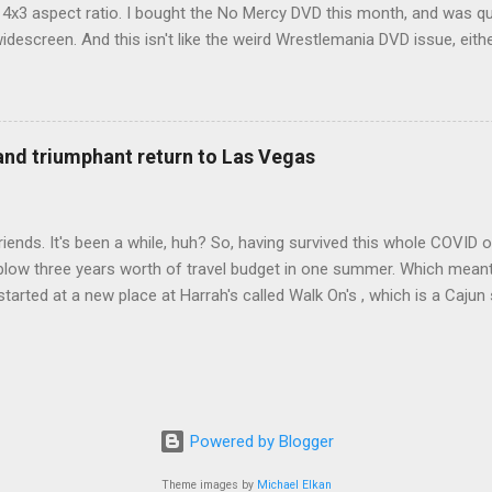
d 4x3 aspect ratio. I bought the No Mercy DVD this month, and was qu
idescreen. And this isn't like the weird Wrestlemania DVD issue, eith
r to show the event in widescreen or not. (See this post and comme
descreen option. It's formatted in 4x3. But it's framed in 16x9. Wh
 when both wrestlers disappear off the screen because they're in th
4x3. This is ridiculous. Every Hollywood movie I own on DVD is in wi
 and triumphant return to Las Vegas
 widescreen. So, WWE, what's your excuse? EDIT 11:27 a.m.: O...
iends. It's been a while, huh? So, having survived this whole COVID o
blow three years worth of travel budget in one summer. Which meant
arted at a new place at Harrah's called Walk On's , which is a Cajun s
 was quite tasty. Gator basically tastes like chicken, so this was not
ours, but I'm not going to a Cajun place and ordering a hamburger - 
 the shrimp Po Boy. We both enjoyed our food. We went back to Walk
st, which for me was a pretty good chicken and waffles. It's hard to
I also had the most disappointing chicken and waffles I've ever eaten
Powered by Blogger
m Chef Marcus Samuelsson's Streetbird Fried Chicken at Resorts Wo
Theme images by
Michael Elkan