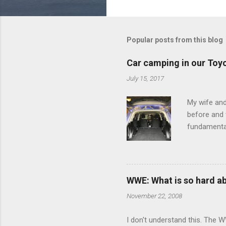
o
m
m
Popular posts from this blog
e
Car camping in our Toy
n
July 15, 2017
t
s
My wife and
before and w
fundamental
pull anythi
limited opt
there's a w
We started 
WWE: What is so hard a
our car and 
November 22, 2008
loved it. Sl
I don't understand this. The W