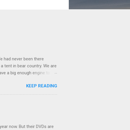
We had never been there
 a tent in bear country. We are
ave a big enough engine to
uring a discussion of those
KEEP READING
ng Rav4" and discovered
ehicles to sleep in the back.
ickly set about to lifehacking
nd slept in our vehicle. We
ife, and ...
 year now. But their DVDs are