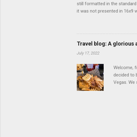
still formatted in the standar
it was not presented in 16x9 w
(depending on your TV) whethe
determine, No Mercy has no wi
viewing of some of the action
that gets chopped to make it 
Travel blog: A glorious
out regular DVDs formatted in
July 17, 2022
Welcome, fr
decided to 
Vegas. We st
wrap, which
exotic flav
My wife got
for breakfa
and yet... 
it came fro
hotel/cas...