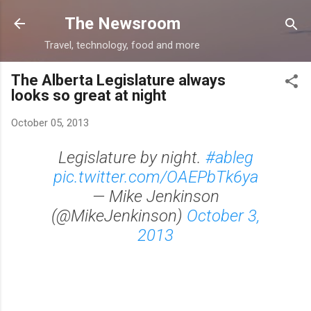
Skip to main content
The Newsroom
Travel, technology, food and more
The Alberta Legislature always
looks so great at night
October 05, 2013
Legislature by night.
#ableg
pic.twitter.com/OAEPbTk6ya
— Mike Jenkinson
(@MikeJenkinson)
October 3,
2013