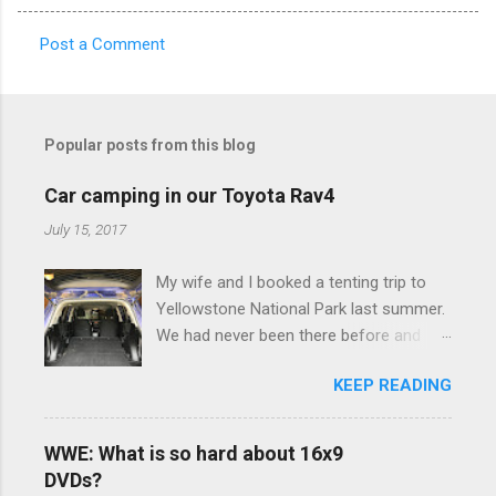
Post a Comment
C
o
m
Popular posts from this blog
m
e
Car camping in our Toyota Rav4
n
July 15, 2017
t
My wife and I booked a tenting trip to
s
Yellowstone National Park last summer.
We had never been there before and
were really excited to go, but weren't
KEEP READING
thrilled that we were sleeping in a tent in
bear country. We are fundamentally too
cheap to buy a camper trailer, and our
WWE: What is so hard about 16x9
Toyota Rav4 doesn't have a big enough
DVDs?
engine to pull anything larger than a