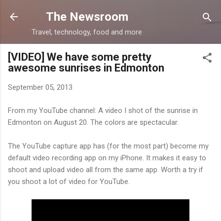
Skip to main content
The Newsroom
Travel, technology, food and more
[VIDEO] We have some pretty
awesome sunrises in Edmonton
September 05, 2013
From my YouTube channel: A video I shot of the sunrise in
Edmonton on August 20. The colors are spectacular.
The YouTube capture app has (for the most part) become my
default video recording app on my iPhone. It makes it easy to
shoot and upload video all from the same app. Worth a try if
you shoot a lot of video for YouTube.