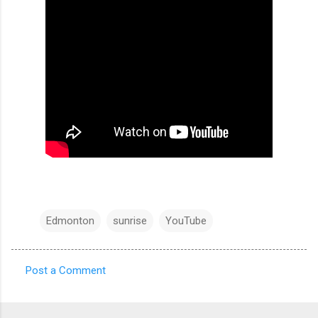
Edmonton
sunrise
YouTube
Post a Comment
C
o