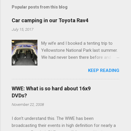
m
Popular posts from this blog
m
e
Car camping in our Toyota Rav4
n
July 15, 2017
t
My wife and I booked a tenting trip to
s
Yellowstone National Park last summer.
We had never been there before and
were really excited to go, but weren't
KEEP READING
thrilled that we were sleeping in a tent in
bear country. We are fundamentally too
cheap to buy a camper trailer, and our
WWE: What is so hard about 16x9
Toyota Rav4 doesn't have a big enough
DVDs?
engine to pull anything larger than a
November 22, 2008
ladybug anyway, so our options were
pretty limited. During a discussion of
I don't understand this. The WWE has been
those limited options just weeks ahead
broadcasting their events in high definition for nearly a
of the Yellowstone trip, I Google'd "car