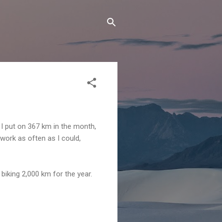
 I put on 367 km in the month,
 work as often as I could,
biking 2,000 km for the year.