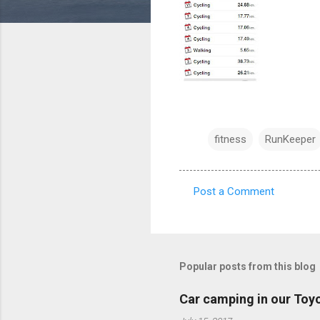
fitness
RunKeeper
Post a Comment
C
o
m
m
Popular posts from this blog
e
Car camping in our Toy
n