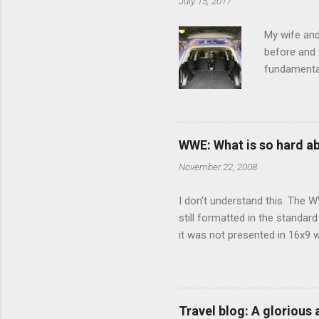
July 15, 2017
t
s
My wife and
before and w
fundamental
pull anythi
limited opt
there's a w
We started 
WWE: What is so hard a
our car and 
November 22, 2008
loved it. Sl
I don't understand this. The W
still formatted in the standar
it was not presented in 16x9 w
(depending on your TV) whethe
determine, No Mercy has no wi
viewing of some of the action
that gets chopped to make it 
Travel blog: A glorious