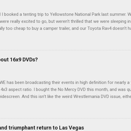
 I booked a tenting trip to Yellowstone National Park last summer. 
ere really excited to go, but weren't thrilled that we were sleeping in
ly too cheap to buy a camper trailer, and our Toyota Rav4 doesn't h
ng larger than a ladybug anyway, so our options were pretty limited. D
ions just weeks ahead of the Yellowstone trip, I Google'd "car campi
hole sub-culture out there of people who have retrofitted their Rav4 v
devouring other people's blog posts and videos on the subject and qu
bout 16x9 DVDs?
our trip to suit our needs. So we did a live beta test in Yellowstone a
eeping in our Rav4 was quiet and dry. We didn't have to worry about wildl
WE has been broadcasting their events in high definition for nearly a
d 4x3 aspect ratio. I bought the No Mercy DVD this month, and was qu
idescreen. And this isn't like the weird Wrestlemania DVD issue, eith
r to show the event in widescreen or not. (See this post and comme
descreen option. It's formatted in 4x3. But it's framed in 16x9. Wh
 when both wrestlers disappear off the screen because they're in th
4x3. This is ridiculous. Every Hollywood movie I own on DVD is in wi
 and triumphant return to Las Vegas