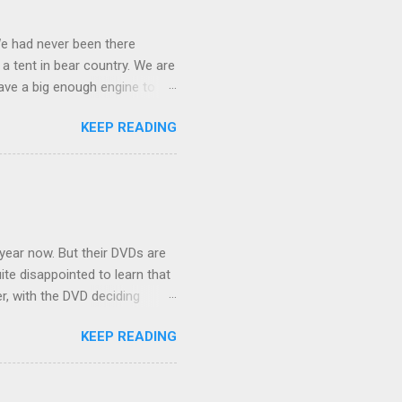
We had never been there
 a tent in bear country. We are
ave a big enough engine to
uring a discussion of those
KEEP READING
ng Rav4" and discovered
ehicles to sleep in the back.
ickly set about to lifehacking
nd slept in our vehicle. We
ife, and ...
 year now. But their DVDs are
ite disappointed to learn that
er, with the DVD deciding
nts.) As far as I can
KEEP READING
ich makes for some very poor
e portion of the 16x9 framing
descreen. Even UFC has put