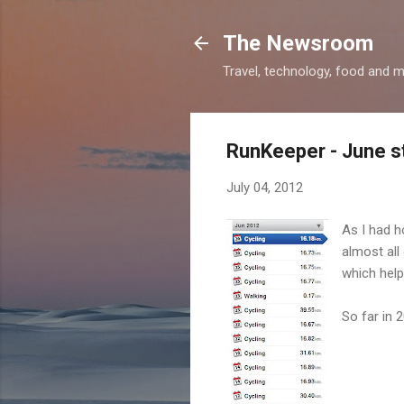
The Newsroom
Travel, technology, food and 
RunKeeper - June s
July 04, 2012
As I had h
almost all
which help
So far in 