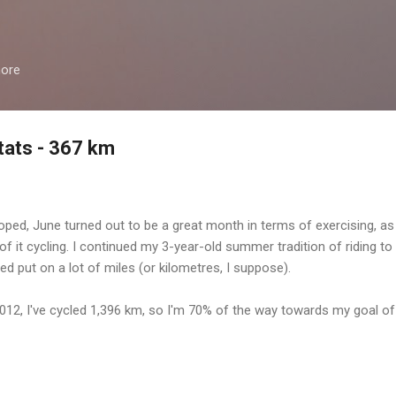
Skip to main content
more
tats - 367 km
oped, June turned out to be a great month in terms of exercising, as
 of it cycling. I continued my 3-year-old summer tradition of riding to
ed put on a lot of miles (or kilometres, I suppose).
2012, I've cycled 1,396 km, so I'm 70% of the way towards my goal of 