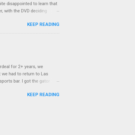
ite disappointed to learn that
er, with the DVD deciding
nts.) As far as I can
KEEP READING
ich makes for some very poor
e portion of the 16x9 framing
descreen. Even UFC has put
rdeal for 2+ years, we
 we had to return to Las
ports bar. I got the gator
hing mind blowing in terms of
KEEP READING
I want something weird enough.
 On's a couple of days later
 screw up chicken and waffles,
. Which was surprising because
rld, the newest big