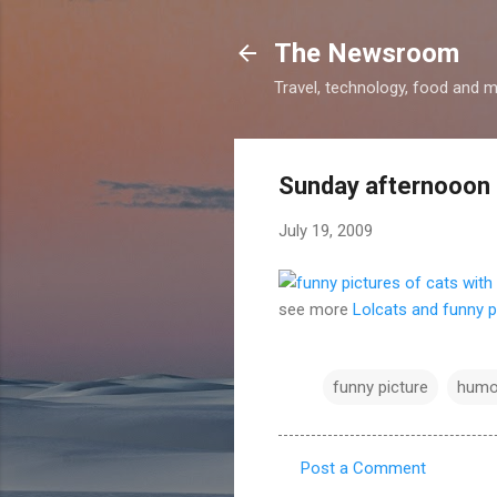
The Newsroom
Travel, technology, food and 
Sunday afternooon
July 19, 2009
see more
Lolcats and funny p
funny picture
humo
Post a Comment
C