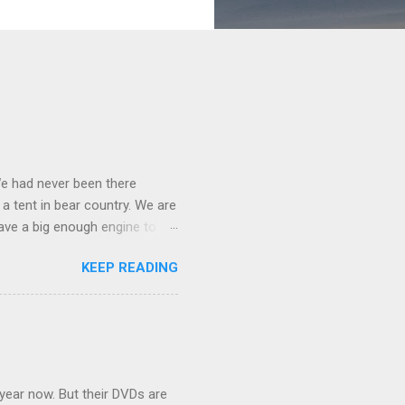
We had never been there
 a tent in bear country. We are
ave a big enough engine to
uring a discussion of those
KEEP READING
ng Rav4" and discovered
ehicles to sleep in the back.
ickly set about to lifehacking
nd slept in our vehicle. We
ife, and ...
 year now. But their DVDs are