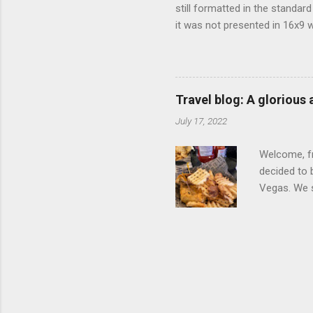
still formatted in the standar
it was not presented in 16x9 w
(depending on your TV) whethe
determine, No Mercy has no wi
viewing of some of the action
that gets chopped to make it 
Travel blog: A glorious
out regular DVDs formatted in
July 17, 2022
Welcome, fr
decided to 
Vegas. We st
wrap, which
exotic flav
My wife got
for breakfa
and yet... 
it came fro
hotel/cas...