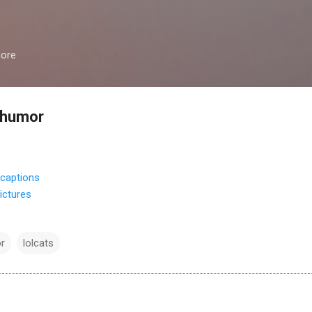
Skip to main content
more
 humor
ictures
r
lolcats