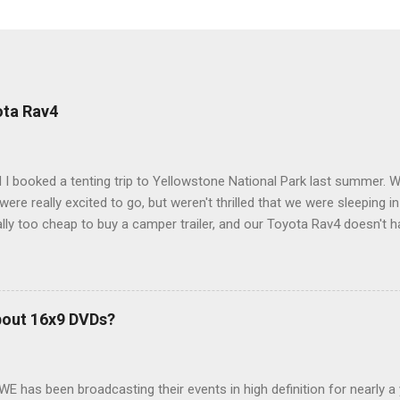
ota Rav4
 I booked a tenting trip to Yellowstone National Park last summer. 
ere really excited to go, but weren't thrilled that we were sleeping in
ly too cheap to buy a camper trailer, and our Toyota Rav4 doesn't h
ng larger than a ladybug anyway, so our options were pretty limited. D
ions just weeks ahead of the Yellowstone trip, I Google'd "car campi
hole sub-culture out there of people who have retrofitted their Rav4 v
devouring other people's blog posts and videos on the subject and qu
bout 16x9 DVDs?
our trip to suit our needs. So we did a live beta test in Yellowstone a
eeping in our Rav4 was quiet and dry. We didn't have to worry about wildl
WE has been broadcasting their events in high definition for nearly a