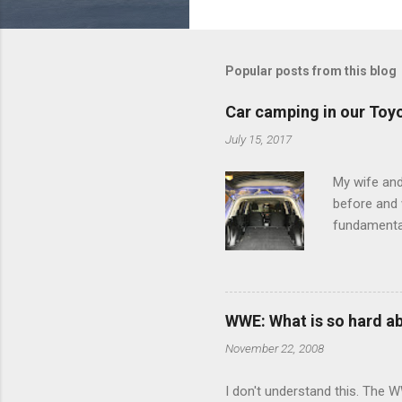
o
m
m
Popular posts from this blog
e
Car camping in our Toy
n
July 15, 2017
t
s
My wife and
before and w
fundamental
pull anythi
limited opt
there's a w
We started 
WWE: What is so hard a
our car and 
November 22, 2008
loved it. Sl
I don't understand this. The W