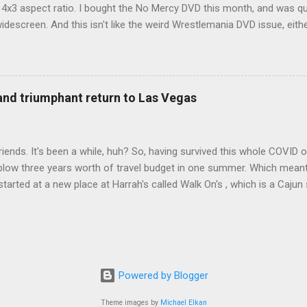
d 4x3 aspect ratio. I bought the No Mercy DVD this month, and was qu
idescreen. And this isn't like the weird Wrestlemania DVD issue, eith
r to show the event in widescreen or not. (See this post and comme
descreen option. It's formatted in 4x3. But it's framed in 16x9. Wh
 when both wrestlers disappear off the screen because they're in th
4x3. This is ridiculous. Every Hollywood movie I own on DVD is in wi
 and triumphant return to Las Vegas
 widescreen. So, WWE, what's your excuse? EDIT 11:27 a.m.: O...
iends. It's been a while, huh? So, having survived this whole COVID o
blow three years worth of travel budget in one summer. Which meant
arted at a new place at Harrah's called Walk On's , which is a Cajun s
 was quite tasty. Gator basically tastes like chicken, so this was not
ours, but I'm not going to a Cajun place and ordering a hamburger - 
 the shrimp Po Boy. We both enjoyed our food. We went back to Walk
st, which for me was a pretty good chicken and waffles. It's hard to
I also had the most disappointing chicken and waffles I've ever eaten
Powered by Blogger
m Chef Marcus Samuelsson's Streetbird Fried Chicken at Resorts Wo
Theme images by
Michael Elkan