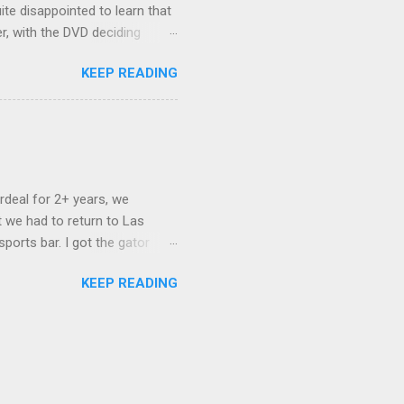
ite disappointed to learn that
er, with the DVD deciding
nts.) As far as I can
KEEP READING
ich makes for some very poor
e portion of the 16x9 framing
descreen. Even UFC has put
rdeal for 2+ years, we
 we had to return to Las
ports bar. I got the gator
hing mind blowing in terms of
KEEP READING
I want something weird enough.
 On's a couple of days later
 screw up chicken and waffles,
. Which was surprising because
rld, the newest big