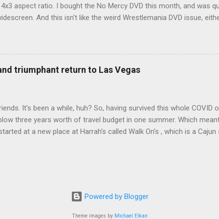
d 4x3 aspect ratio. I bought the No Mercy DVD this month, and was qu
idescreen. And this isn't like the weird Wrestlemania DVD issue, eith
r to show the event in widescreen or not. (See this post and comme
descreen option. It's formatted in 4x3. But it's framed in 16x9. Wh
 when both wrestlers disappear off the screen because they're in th
4x3. This is ridiculous. Every Hollywood movie I own on DVD is in wi
 and triumphant return to Las Vegas
 widescreen. So, WWE, what's your excuse? EDIT 11:27 a.m.: O...
iends. It's been a while, huh? So, having survived this whole COVID o
blow three years worth of travel budget in one summer. Which meant
arted at a new place at Harrah's called Walk On's , which is a Cajun s
 was quite tasty. Gator basically tastes like chicken, so this was not
ours, but I'm not going to a Cajun place and ordering a hamburger - 
 the shrimp Po Boy. We both enjoyed our food. We went back to Walk
st, which for me was a pretty good chicken and waffles. It's hard to
I also had the most disappointing chicken and waffles I've ever eaten
Powered by Blogger
m Chef Marcus Samuelsson's Streetbird Fried Chicken at Resorts Wo
Theme images by
Michael Elkan