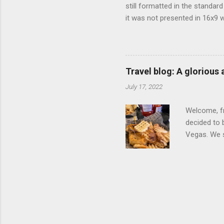
still formatted in the standar
it was not presented in 16x9 w
(depending on your TV) whethe
determine, No Mercy has no wi
viewing of some of the action
that gets chopped to make it 
Travel blog: A glorious
out regular DVDs formatted in
July 17, 2022
Welcome, fr
decided to 
Vegas. We st
wrap, which
exotic flav
My wife got
for breakfa
and yet... 
it came fro
hotel/cas...