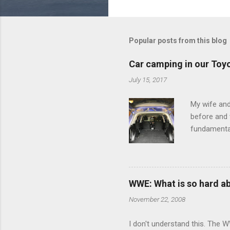
o
m
m
Popular posts from this blog
e
Car camping in our Toy
n
July 15, 2017
t
s
My wife and
before and w
fundamental
pull anythi
limited opt
there's a w
We started 
WWE: What is so hard a
our car and 
November 22, 2008
loved it. Sl
I don't understand this. The W