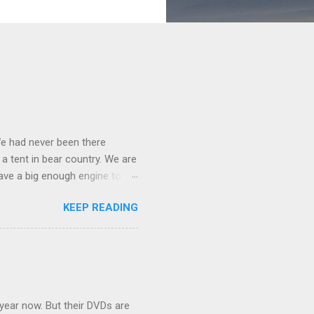
We had never been there
 a tent in bear country. We are
ave a big enough engine to
uring a discussion of those
KEEP READING
ng Rav4" and discovered
ehicles to sleep in the back.
ickly set about to lifehacking
nd slept in our vehicle. We
ife, and ...
 year now. But their DVDs are