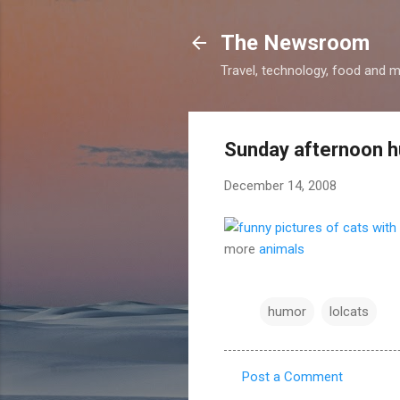
The Newsroom
Travel, technology, food and 
Sunday afternoon 
December 14, 2008
more
animals
humor
lolcats
Post a Comment
C