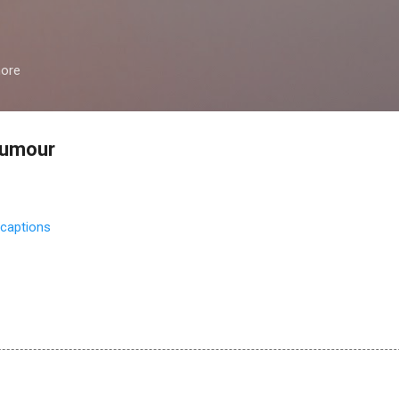
Skip to main content
more
humour