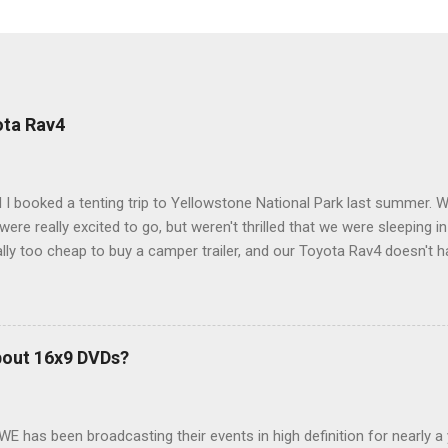
ota Rav4
 I booked a tenting trip to Yellowstone National Park last summer. 
ere really excited to go, but weren't thrilled that we were sleeping in
ly too cheap to buy a camper trailer, and our Toyota Rav4 doesn't h
ng larger than a ladybug anyway, so our options were pretty limited. D
ions just weeks ahead of the Yellowstone trip, I Google'd "car campi
hole sub-culture out there of people who have retrofitted their Rav4 v
devouring other people's blog posts and videos on the subject and qu
bout 16x9 DVDs?
our trip to suit our needs. So we did a live beta test in Yellowstone a
eeping in our Rav4 was quiet and dry. We didn't have to worry about wildl
WE has been broadcasting their events in high definition for nearly a