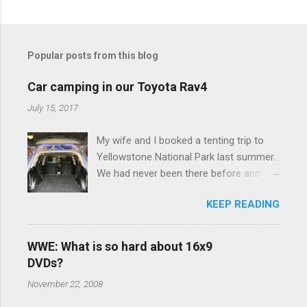
C
o
m
Popular posts from this blog
m
e
Car camping in our Toyota Rav4
n
July 15, 2017
t
My wife and I booked a tenting trip to
s
Yellowstone National Park last summer.
We had never been there before and
were really excited to go, but weren't
KEEP READING
thrilled that we were sleeping in a tent in
bear country. We are fundamentally too
cheap to buy a camper trailer, and our
WWE: What is so hard about 16x9
Toyota Rav4 doesn't have a big enough
DVDs?
engine to pull anything larger than a
November 22, 2008
ladybug anyway, so our options were
pretty limited. During a discussion of