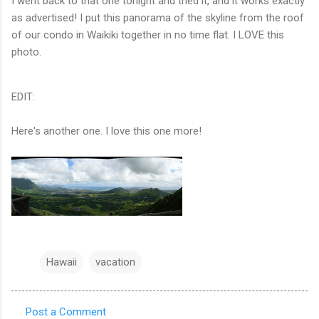
I went back to that one tonight and tried it, and it works exactly
as advertised! I put this panorama of the skyline from the roof
of our condo in Waikiki together in no time flat. I LOVE this
photo.
EDIT:
Here's another one. I love this one more!
Hawaii
vacation
Post a Comment