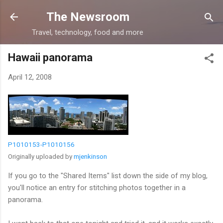
Skip to main content
The Newsroom
Travel, technology, food and more
Hawaii panorama
April 12, 2008
P1010153-P1010156
Originally uploaded by
mjenkinson
If you go to the "Shared Items" list down the side of my blog,
you'll notice an entry for stitching photos together in a
panorama.