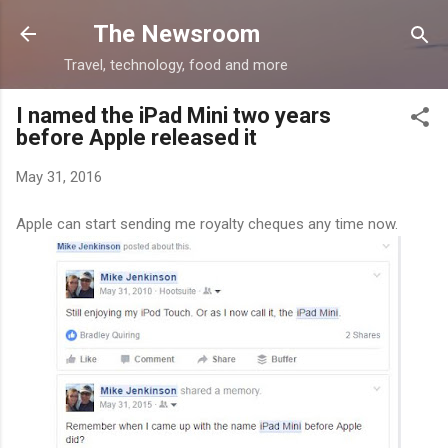
Skip to main content
The Newsroom
Travel, technology, food and more
I named the iPad Mini two years
before Apple released it
May 31, 2016
Apple can start sending me royalty cheques any time now.