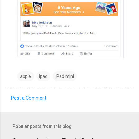
apple
ipad
iPad mini
Post a Comment
C
o
m
Popular posts from this blog
m