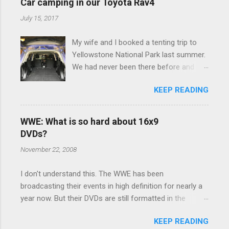
e
Car camping in our Toyota Rav4
n
July 15, 2017
t
My wife and I booked a tenting trip to
s
Yellowstone National Park last summer.
We had never been there before and
were really excited to go, but weren't
KEEP READING
thrilled that we were sleeping in a tent in
bear country. We are fundamentally too
cheap to buy a camper trailer, and our
WWE: What is so hard about 16x9
Toyota Rav4 doesn't have a big enough
DVDs?
engine to pull anything larger than a
November 22, 2008
ladybug anyway, so our options were
pretty limited. During a discussion of
I don't understand this. The WWE has been
those limited options just weeks ahead
broadcasting their events in high definition for nearly a
of the Yellowstone trip, I Google'd "car
year now. But their DVDs are still formatted in the
camping Rav4" and discovered there's a
standard 4x3 aspect ratio. I bought the No Mercy DVD
whole sub-culture out there of people
KEEP READING
this month, and was quite disappointed to learn that it
who have retrofitted their Rav4 vehicles