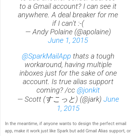
to a Gmail account? I can see it
anywhere. A deal breaker for me
if I can't :-(
— Andy Polaine (@apolaine)
June 1, 2015
@SparkMailApp
thats a tough
workaround, having multiple
inboxes just for the sake of one
account. Is true alias support
coming? /cc
@jonkit
— Scott (すこっと) (@jark)
June
1, 2015
In the meantime, if anyone wants to design the perfect email
app, make it work just like Spark but add Gmail Alias support, or