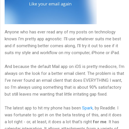
Anyone who has ever read any of my posts on technology
knows I'm pretty app agnostic: I'll use whatever suits me best
and if something better comes along, I'll try it out to see if it
suits my style and workflow on my computer, iPhone or iPad.
And because the default Mail app on iOS is pretty mediocre, I'm
always on the look for a better email client. The problem is that
I've never found an email client that does EVERYTHING I want,
so I'm always using something that is about 90% satisfactory
but still leaves me wanting that little irritating gap fixed.
The latest app to hit my phone has been
Spark,
by Readdle. I
was fortunate to get in on the beta testing of this, and it does
a lot right - or, at least, it does a lot that's right
for me
. It has
calendar integration. It allows attachments from a variety of