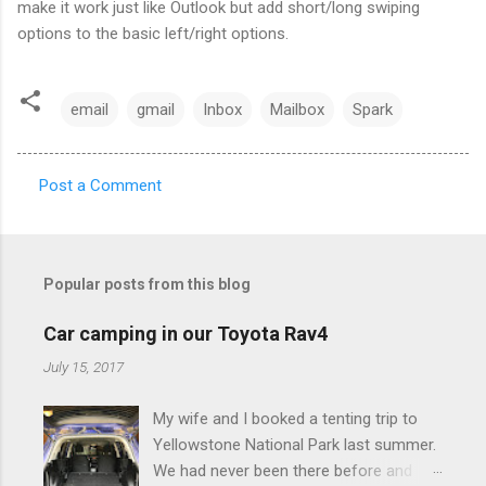
make it work just like Outlook but add short/long swiping
options to the basic left/right options.
email
gmail
Inbox
Mailbox
Spark
Post a Comment
C
o
m
Popular posts from this blog
m
e
Car camping in our Toyota Rav4
n
July 15, 2017
t
My wife and I booked a tenting trip to
s
Yellowstone National Park last summer.
We had never been there before and