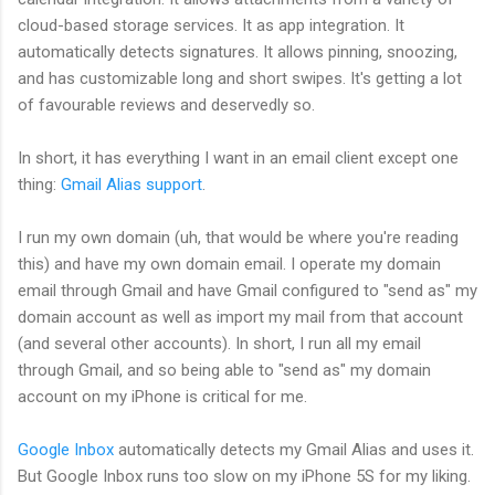
cloud-based storage services. It as app integration. It
automatically detects signatures. It allows pinning, snoozing,
and has customizable long and short swipes. It's getting a lot
of favourable reviews and deservedly so.
In short, it has everything I want in an email client except one
thing:
Gmail Alias support
.
I run my own domain (uh, that would be where you're reading
this) and have my own domain email. I operate my domain
email through Gmail and have Gmail configured to "send as" my
domain account as well as import my mail from that account
(and several other accounts). In short, I run all my email
through Gmail, and so being able to "send as" my domain
account on my iPhone is critical for me.
Google Inbox
automatically detects my Gmail Alias and uses it.
But Google Inbox runs too slow on my iPhone 5S for my liking.