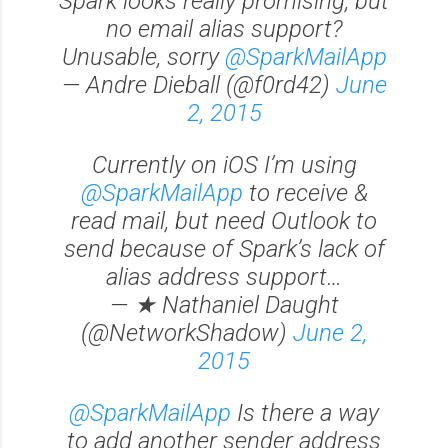
Spark looks really promising, but
no email alias support?
Unusable, sorry
@SparkMailApp
— Andre Dieball (@f0rd42)
June
2, 2015
Currently on iOS I’m using
@SparkMailApp
to receive &
read mail, but need Outlook to
send because of Spark’s lack of
alias address support…
— ★ Nathaniel Daught
(@NetworkShadow)
June 2,
2015
@SparkMailApp
Is there a way
to add another sender address