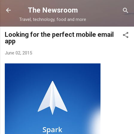
Skip to main content
The Newsroom
Travel, technology, food and more
Looking for the perfect mobile email
app
June 02, 2015