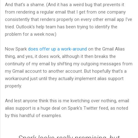
And that's a shame. (And it has a weird bug that prevents it
from rendering a regular email that I get from one company
consistently that renders properly on every other email app I've
tried. Outlook's help team has been trying to identify the
problem for a week now.)
Now Spark
does offer up a work-around
on the Gmail Alias
thing, and yes, it does work, although it then breaks the
continuity of my email by shifting my outgoing messages from
my Gmail account to another account. But hopefully that's a
workaround just until they actually implement alias support
properly.
And lest anyone think this is me kvetching over nothing, email
alias support is a huge deal on Spark's Twitter feed, as noted
by this handful of examples.