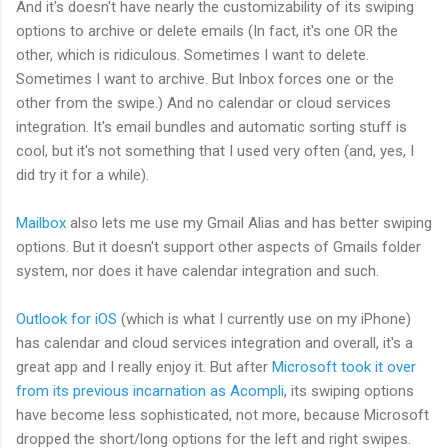
And it's doesn't have nearly the customizability of its swiping
options to archive or delete emails (In fact, it's one OR the
other, which is ridiculous. Sometimes I want to delete.
Sometimes I want to archive. But Inbox forces one or the
other from the swipe.) And no calendar or cloud services
integration. It's email bundles and automatic sorting stuff is
cool, but it's not something that I used very often (and, yes, I
did try it for a while).
Mailbox
also lets me use my Gmail Alias and has better swiping
options. But it doesn't support other aspects of Gmails folder
system, nor does it have calendar integration and such.
Outlook for iOS
(which is what I currently use on my iPhone)
has calendar and cloud services integration and overall, it's a
great app and I really enjoy it. But after
Microsoft took it over
from its previous incarnation as Acompli
, its swiping options
have become less sophisticated, not more, because Microsoft
dropped the short/long options for the left and right swipes.