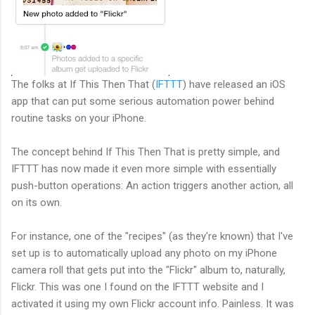
The folks at If This Then That (
IFTTT
) have released an iOS
app that can put some serious automation power behind
routine tasks on your iPhone.
The concept behind If This Then That is pretty simple, and
IFTTT has now made it even more simple with essentially
push-button operations: An action triggers another action, all
on its own.
For instance, one of the "recipes" (as they're known) that I've
set up is to automatically upload any photo on my iPhone
camera roll that gets put into the "Flickr" album to, naturally,
Flickr. This was one I found on the IFTTT website and I
activated it using my own Flickr account info. Painless. It was