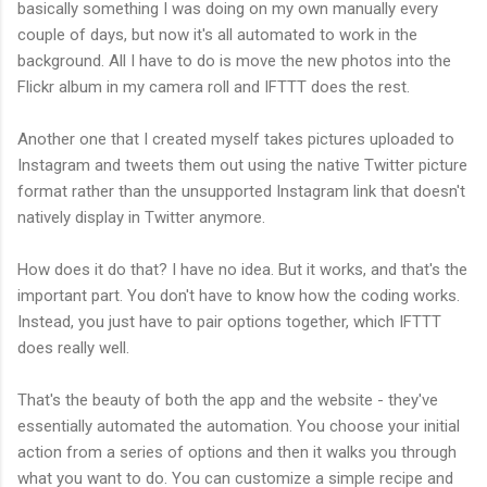
basically something I was doing on my own manually every
couple of days, but now it's all automated to work in the
background. All I have to do is move the new photos into the
Flickr album in my camera roll and IFTTT does the rest.
Another one that I created myself takes pictures uploaded to
Instagram and tweets them out using the native Twitter picture
format rather than the unsupported Instagram link that doesn't
natively display in Twitter anymore.
How does it do that? I have no idea. But it works, and that's the
important part. You don't have to know how the coding works.
Instead, you just have to pair options together, which IFTTT
does really well.
That's the beauty of both the app and the website - they've
essentially automated the automation. You choose your initial
action from a series of options and then it walks you through
what you want to do. You can customize a simple recipe and