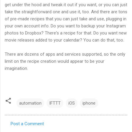
get under the hood and tweak it out if you want, or you can just
take the straightforward one and use it, too. And there are tons
of pre-made recipes that you can just take and use, plugging in
your own account info. Do you want to backup your Instagram
photos to Dropbox? There's a recipe for that. Do you want new
movie releases added to your calendar? You can do that, too.
There are dozens of apps and services supported, so the only
limit on the recipe creation would appear to be your
imagination.
automation
IFTTT
iOS
iphone
Post a Comment
C