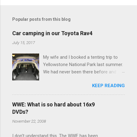
o
m
Popular posts from this blog
m
e
Car camping in our Toyota Rav4
n
July 15, 2017
t
My wife and I booked a tenting trip to
s
Yellowstone National Park last summer.
We had never been there before and
were really excited to go, but weren't
KEEP READING
thrilled that we were sleeping in a tent in
bear country. We are fundamentally too
cheap to buy a camper trailer, and our
WWE: What is so hard about 16x9
Toyota Rav4 doesn't have a big enough
DVDs?
engine to pull anything larger than a
November 22, 2008
ladybug anyway, so our options were
pretty limited. During a discussion of
I don't understand this. The WWE has been