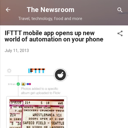
Skip to main content
The Newsroom
Travel, technology, food and more
IFTTT mobile app opens up new
world of automation on your phone
July 11, 2013