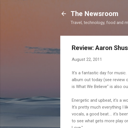
The Newsroom
Travel, technology, food and 
Review: Aaron Shust
August 22, 2011
It's a fantastic day for music
album out today (see review o
is What We Believe" is also out 
Energetic and upbeat, it's a wo
It's pretty much everything I 
vocals, a good beat.... it's b
to see what gets more play on
Love."