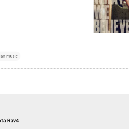
tian music
ota Rav4