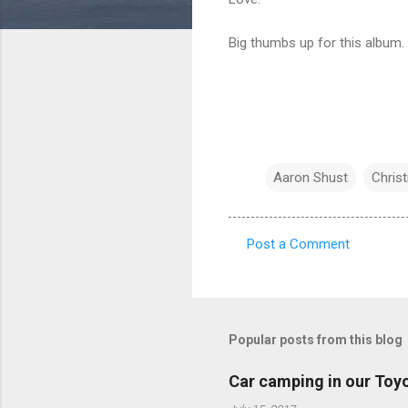
Big thumbs up for this album.
Aaron Shust
Chris
Post a Comment
C
o
m
m
Popular posts from this blog
e
Car camping in our Toy
n