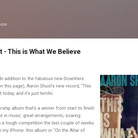
Skip to main content
more
 - This is What We Believe
. In addition to the fabulous new Downhere
n this page), Aaron Shust's new record, "This
today, and it's just terrific.
rship album that's a winner from start to finish.
like in music: great arrangements, soaring
een a tough competition the last couple of weeks
 my iPhone: this album or "On the Altar of