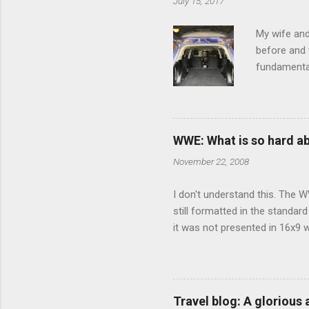
July 15, 2017
t
s
My wife and
before and w
fundamental
pull anythi
limited opt
there's a w
We started 
WWE: What is so hard a
our car and 
November 22, 2008
loved it. Sl
I don't understand this. The W
still formatted in the standar
it was not presented in 16x9 w
(depending on your TV) whethe
determine, No Mercy has no wi
viewing of some of the action
that gets chopped to make it 
Travel blog: A glorious