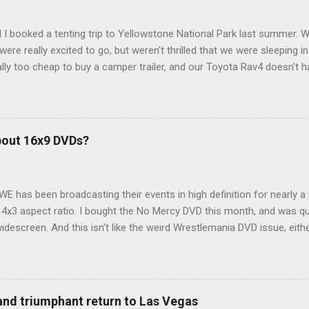
 I booked a tenting trip to Yellowstone National Park last summer. 
ere really excited to go, but weren't thrilled that we were sleeping in
ly too cheap to buy a camper trailer, and our Toyota Rav4 doesn't h
ng larger than a ladybug anyway, so our options were pretty limited. D
ions just weeks ahead of the Yellowstone trip, I Google'd "car campi
hole sub-culture out there of people who have retrofitted their Rav4 v
devouring other people's blog posts and videos on the subject and qu
bout 16x9 DVDs?
our trip to suit our needs. So we did a live beta test in Yellowstone a
eeping in our Rav4 was quiet and dry. We didn't have to worry about wildl
WE has been broadcasting their events in high definition for nearly a
d 4x3 aspect ratio. I bought the No Mercy DVD this month, and was qu
idescreen. And this isn't like the weird Wrestlemania DVD issue, eith
r to show the event in widescreen or not. (See this post and comme
descreen option. It's formatted in 4x3. But it's framed in 16x9. Wh
 when both wrestlers disappear off the screen because they're in th
4x3. This is ridiculous. Every Hollywood movie I own on DVD is in wi
 and triumphant return to Las Vegas