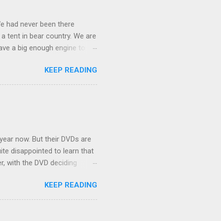
We had never been there
 a tent in bear country. We are
ave a big enough engine to
uring a discussion of those
KEEP READING
ng Rav4" and discovered
ehicles to sleep in the back.
ickly set about to lifehacking
nd slept in our vehicle. We
ife, and ...
 year now. But their DVDs are
ite disappointed to learn that
er, with the DVD deciding
nts.) As far as I can
KEEP READING
ich makes for some very poor
e portion of the 16x9 framing
descreen. Even UFC has put