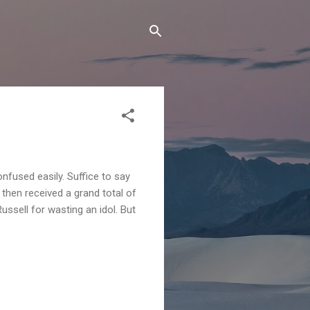
onfused easily. Suffice to say
d then received a grand total of
ussell for wasting an idol. But