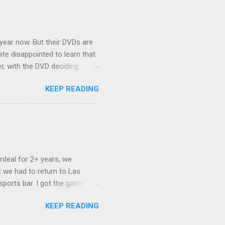
nd slept in our vehicle. We
ife, and ...
 year now. But their DVDs are
ite disappointed to learn that
er, with the DVD deciding
nts.) As far as I can
KEEP READING
ich makes for some very poor
e portion of the 16x9 framing
descreen. Even UFC has put
rdeal for 2+ years, we
 we had to return to Las
ports bar. I got the gator
hing mind blowing in terms of
KEEP READING
I want something weird enough.
 On's a couple of days later