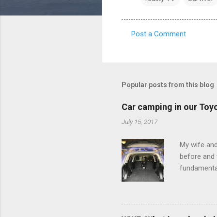
Post a Comment
C
o
m
m
Popular posts from this blog
e
Car camping in our Toy
n
July 15, 2017
t
s
My wife and
before and w
fundamental
pull anythi
limited opt
there's a w
We started 