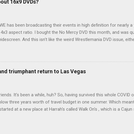
bout 16x9 DVDs?
our trip to suit our needs. So we did a live beta test in Yellowstone a
eeping in our Rav4 was quiet and dry. We didn't have to worry about wildl
WE has been broadcasting their events in high definition for nearly a
d 4x3 aspect ratio. I bought the No Mercy DVD this month, and was qu
idescreen. And this isn't like the weird Wrestlemania DVD issue, eith
r to show the event in widescreen or not. (See this post and comme
descreen option. It's formatted in 4x3. But it's framed in 16x9. Wh
 when both wrestlers disappear off the screen because they're in th
4x3. This is ridiculous. Every Hollywood movie I own on DVD is in wi
 and triumphant return to Las Vegas
 widescreen. So, WWE, what's your excuse? EDIT 11:27 a.m.: O...
iends. It's been a while, huh? So, having survived this whole COVID o
blow three years worth of travel budget in one summer. Which meant
arted at a new place at Harrah's called Walk On's , which is a Cajun s
 was quite tasty. Gator basically tastes like chicken, so this was not
ours, but I'm not going to a Cajun place and ordering a hamburger - 
 the shrimp Po Boy. We both enjoyed our food. We went back to Walk