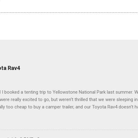
ota Rav4
 I booked a tenting trip to Yellowstone National Park last summer. 
ere really excited to go, but weren't thrilled that we were sleeping in
ly too cheap to buy a camper trailer, and our Toyota Rav4 doesn't h
ng larger than a ladybug anyway, so our options were pretty limited. D
ions just weeks ahead of the Yellowstone trip, I Google'd "car campi
hole sub-culture out there of people who have retrofitted their Rav4 v
devouring other people's blog posts and videos on the subject and qu