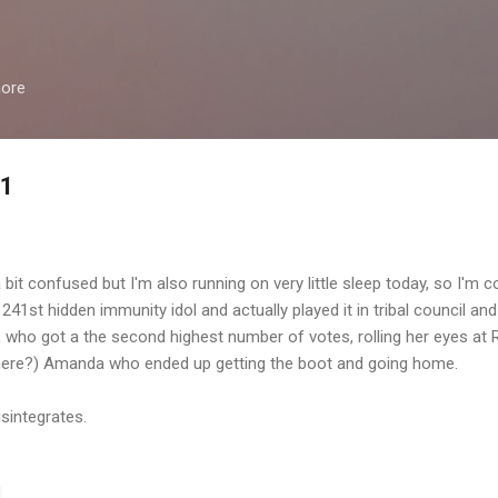
Skip to main content
more
11
 bit confused but I'm also running on very little sleep today, so I'm c
241st hidden immunity idol and actually played it in tribal council an
 who got a the second highest number of votes, rolling her eyes at R
there?) Amanda who ended up getting the boot and going home.
isintegrates.