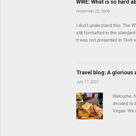
WWE: What is so hard a
our car and 
November 22, 2008
loved it. Sl
I don't understand this. The W
still formatted in the standar
it was not presented in 16x9 w
(depending on your TV) whethe
determine, No Mercy has no wi
viewing of some of the action
that gets chopped to make it 
Travel blog: A glorious
out regular DVDs formatted in
July 17, 2022
Welcome, fr
decided to 
Vegas. We st
wrap, which
exotic flav
My wife got