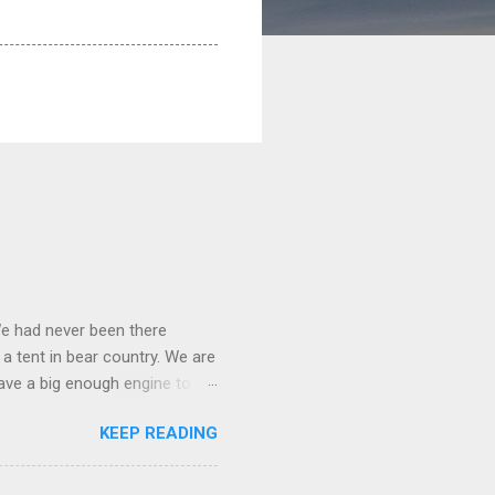
We had never been there
 a tent in bear country. We are
ave a big enough engine to
uring a discussion of those
KEEP READING
ng Rav4" and discovered
ehicles to sleep in the back.
ickly set about to lifehacking