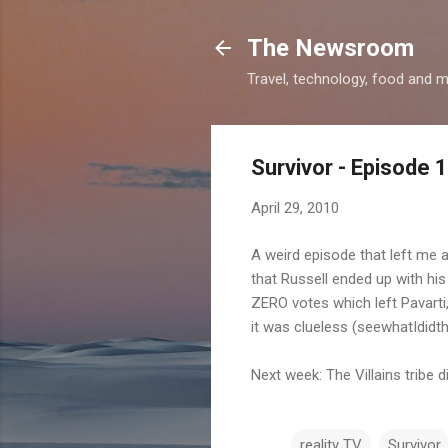
The Newsroom
Travel, technology, food and 
Survivor - Episode 
April 29, 2010
A weird episode that left me a
that Russell ended up with his 
ZERO votes which left Pavarti,
it was clueless (seewhatIdid
Next week: The Villains tribe d
reality TV
Survivor